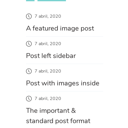
7 abril, 2020
A featured image post
7 abril, 2020
Post left sidebar
7 abril, 2020
Post with images inside
7 abril, 2020
The important &
standard post format