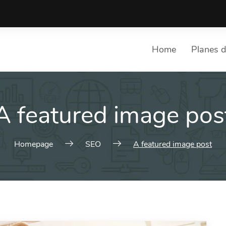
Home
Planes d
A featured image pos
Homepage
SEO
A featured image post