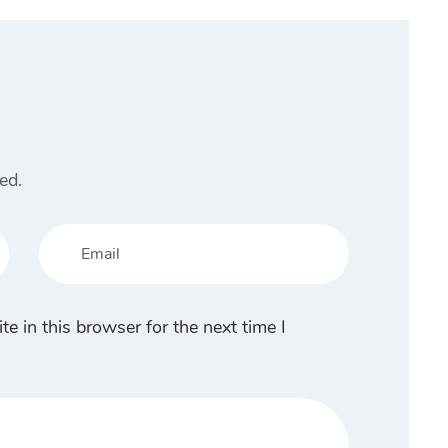
ed.
 in this browser for the next time I