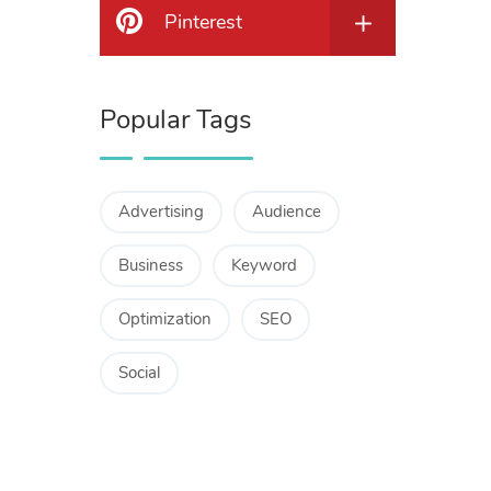
Pinterest
Popular Tags
Advertising
Audience
Business
Keyword
Optimization
SEO
Social