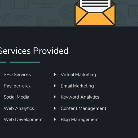
Services Provided
SEO Services
Virtual Marketing
Pay-per-click
Email Marketing
Social Media
Keyword Analytics
Web Analytics
Content Management
Web Development
Blog Management