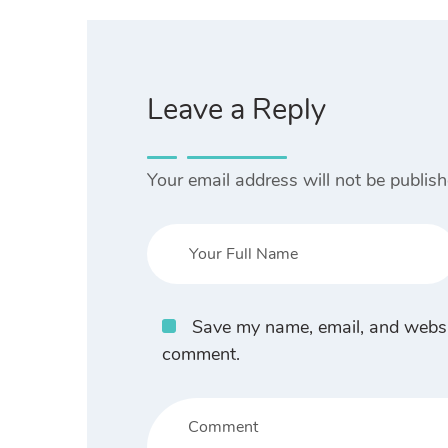
Leave a Reply
Your email address will not be publish
Save my name, email, and website
comment.