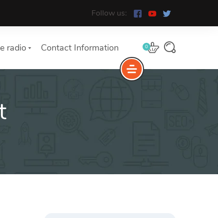
Follow us:
e radio
Contact Information
0
t
Search