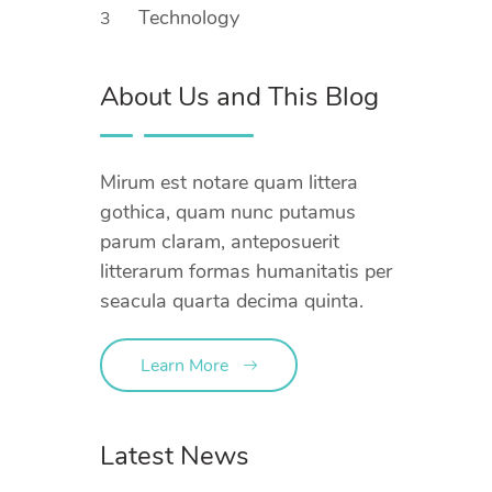
Technology
3
About Us and This Blog
Mirum est notare quam littera
gothica, quam nunc putamus
parum claram, anteposuerit
litterarum formas humanitatis per
seacula quarta decima quinta.
Learn More
Latest News