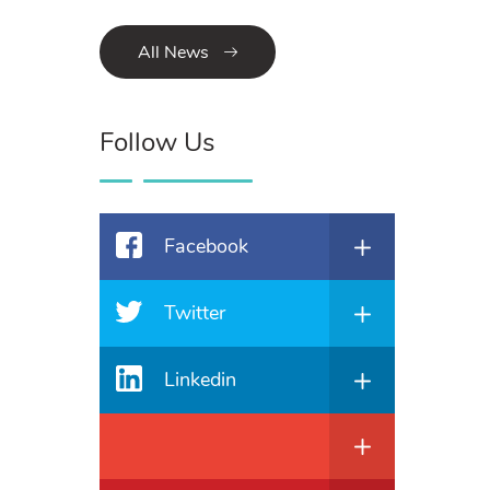
All News
Follow Us
Facebook
Twitter
Linkedin