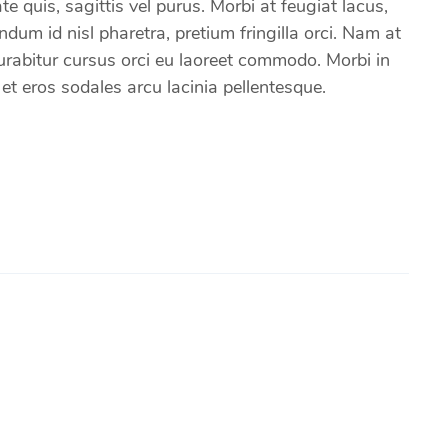
e quis, sagittis vel purus. Morbi at feugiat lacus,
um id nisl pharetra, pretium fringilla orci. Nam at
 Curabitur cursus orci eu laoreet commodo. Morbi in
 eros sodales arcu lacinia pellentesque.