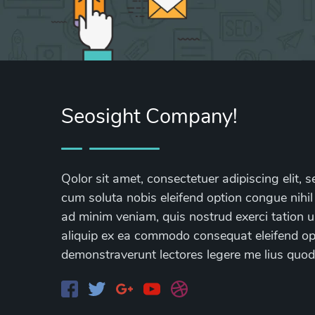
Seosight Company!
Qolor sit amet, consectetuer adipiscing elit
cum soluta nobis eleifend option congue nihil
ad minim veniam, quis nostrud exerci tation ul
aliquip ex ea commodo consequat eleifend opti
demonstraverunt lectores legere me lius quod