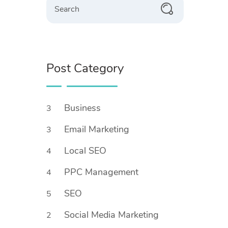
Post Category
Business
3
Email Marketing
3
Local SEO
4
PPC Management
4
SEO
5
Social Media Marketing
2