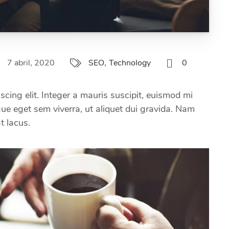
,
7 abril, 2020
0
SEO
Technology
scing elit. Integer a mauris suscipit, euismod mi
ugue eget sem viverra, ut aliquet dui gravida. Nam
at lacus.