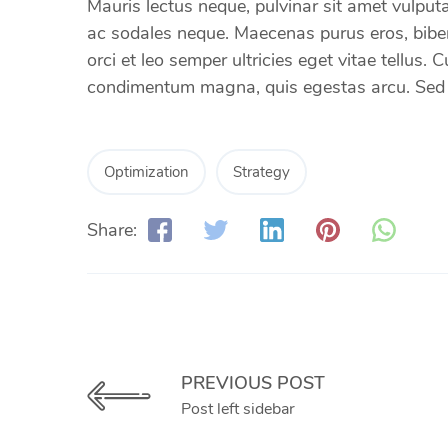
Mauris lectus neque, pulvinar sit amet vulputat
ac sodales neque. Maecenas purus eros, bibend
orci et leo semper ultricies eget vitae tellus.
condimentum magna, quis egestas arcu. Sed et
Optimization
Strategy
Share:
PREVIOUS POST
Post left sidebar