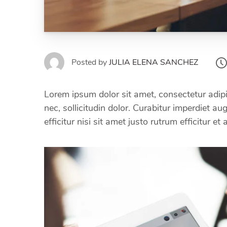
Posted by
JULIA ELENA SANCHEZ
Lorem ipsum dolor sit amet, consectetur adipi
nec, sollicitudin dolor. Curabitur imperdiet a
efficitur nisi sit amet justo rutrum efficitur et 