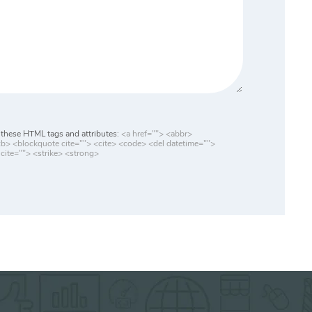
these HTML tags and attributes:
<a href=""> <abbr>
> <blockquote cite=""> <cite> <code> <del datetime="">
cite=""> <strike> <strong>