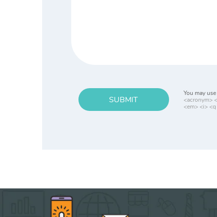
You may use 
SUBMIT
<acronym> <b
<em> <i> <q 