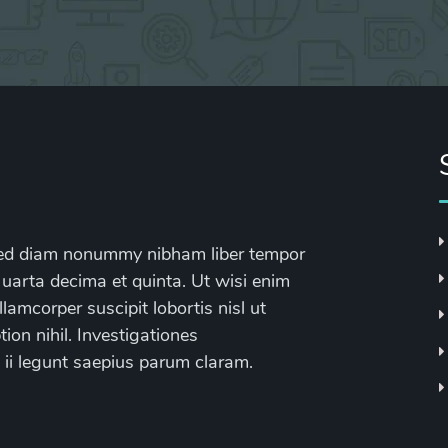
, sed diam nonummy nibham liber tempor
 uarta decima et quinta. Ut wisi enim
lamcorper suscipit lobortis nisl ut
on nihil. Investigationes
 ii legunt saepius parum claram.