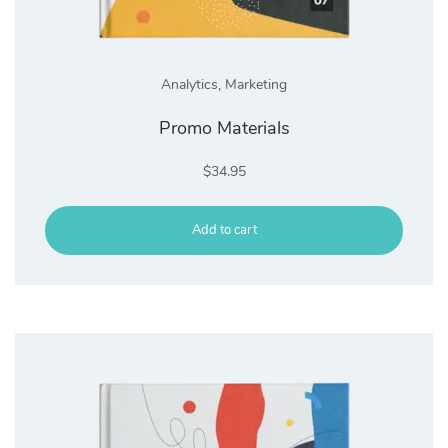
Analytics
,
Marketing
Promo Materials
$
34.95
Add to cart