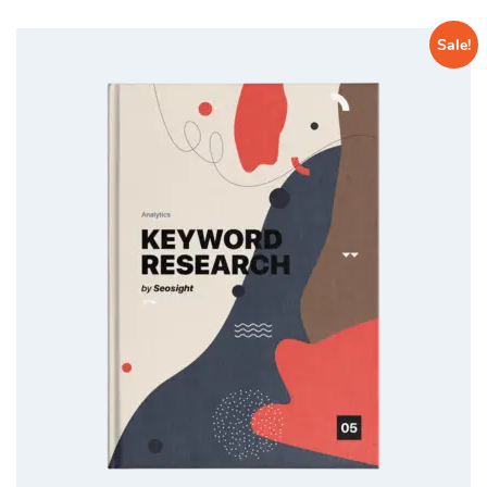
Sale!