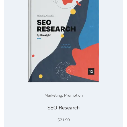
Marketing
,
Promotion
SEO Research
$
21.99