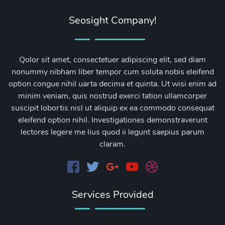
Seosight Company!
Qolor sit amet, consectetuer adipiscing elit, sed diam
nonummy nibham liber tempor cum soluta nobis eleifend
option congue nihil uarta decima et quinta. Ut wisi enim ad
minim veniam, quis nostrud exerci tation ullamcorper
suscipit lobortis nisl ut aliquip ex ea commodo consequat
eleifend option nihil. Investigationes demonstraverunt
lectores legere me lius quod ii legunt saepius parum
claram.
Services Provided