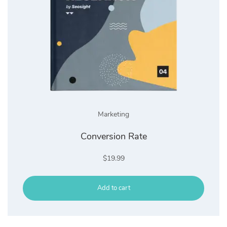
Marketing
Conversion Rate
$
19.99
Add to cart