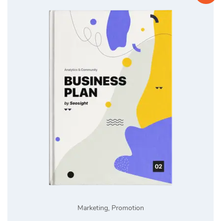
Marketing
,
Promotion