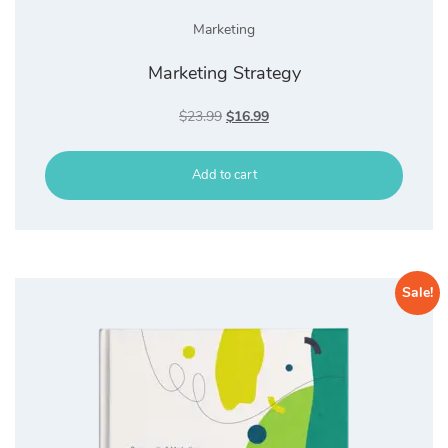
Marketing
Marketing Strategy
Original
Current
$
23.99
$
16.99
price
price
was:
is:
Add to cart
$23.99.
$16.99.
Sale!