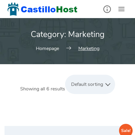
Skip
to
content
Category:
Marketing
Homepage
Marketing
Default sorting
Showing all 6 results
Sale!