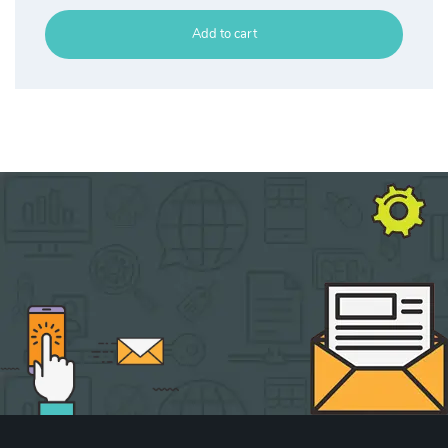
Add to cart