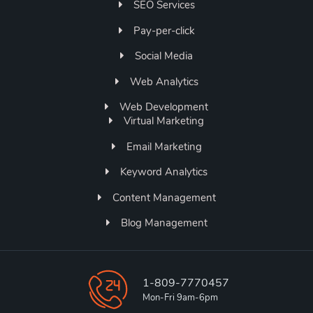
SEO Services
Pay-per-click
Social Media
Web Analytics
Web Development
Virtual Marketing
Email Marketing
Keyword Analytics
Content Management
Blog Management
1-809-7770457
Mon-Fri 9am-6pm