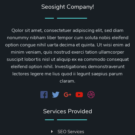
Seosight Company!
Qolor sit amet, consectetuer adipiscing elit, sed diam
nonummy nibham liber tempor cum soluta nobis eleifend
option congue nihil uarta decima et quinta. Ut wisi enim ad
minim veniam, quis nostrud exerci tation ullamcorper
suscipit lobortis nisl ut aliquip ex ea commodo consequat
eleifend option nihil. Investigationes demonstraverunt
lectores legere me lius quod ii legunt saepius parum
claram.
Services Provided
SEO Services