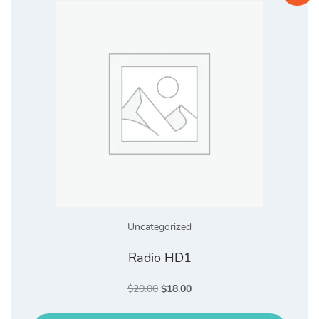
Uncategorized
Radio HD1
Original
Current
$
20.00
$
18.00
price
price
was:
is: