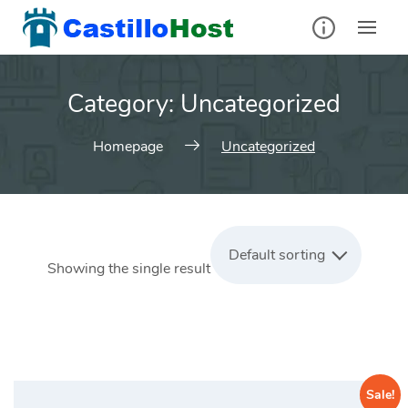
Skip
to
content
Category:
Uncategorized
Homepage
Uncategorized
Default sorting
Showing the single result
Sale!