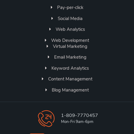
Pay-per-click
Social Media
Web Analytics
Web Development
Virtual Marketing
Email Marketing
Keyword Analytics
Content Management
Blog Management
1-809-7770457
Mon-Fri 9am-6pm