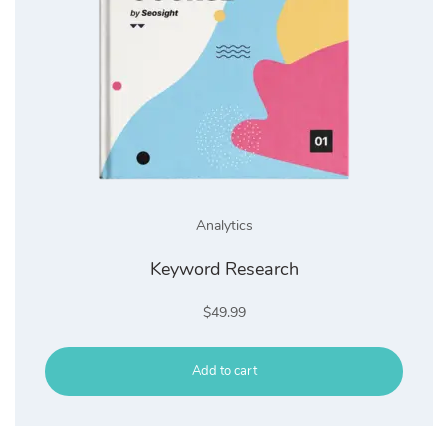
Analytics
Keyword Research
$
49.99
Add to cart