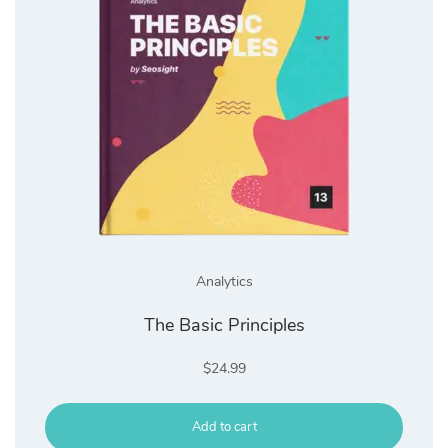
Analytics
The Basic Principles
$
24.99
Add to cart