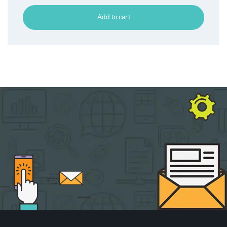
Add to cart