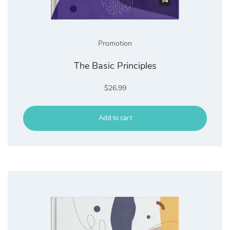
Promotion
The Basic Principles
$
26.99
Add to cart