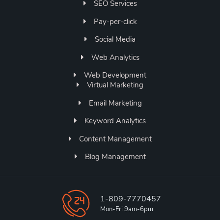
SEO Services
Pay-per-click
Social Media
Web Analytics
Web Development
Virtual Marketing
Email Marketing
Keyword Analytics
Content Management
Blog Management
1-809-7770457
Mon-Fri 9am-6pm