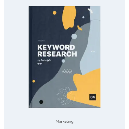
Marketing