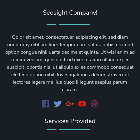
Seosight Company!
Qolor sit amet, consectetuer adipiscing elit, sed diam
nonummy nibham liber tempor cum soluta nobis eleifend
option congue nihil uarta decima et quinta. Ut wisi enim ad
minim veniam, quis nostrud exerci tation ullamcorper
suscipit lobortis nisl ut aliquip ex ea commodo consequat
eleifend option nihil. Investigationes demonstraverunt
lectores legere me lius quod ii legunt saepius parum
claram.
Services Provided