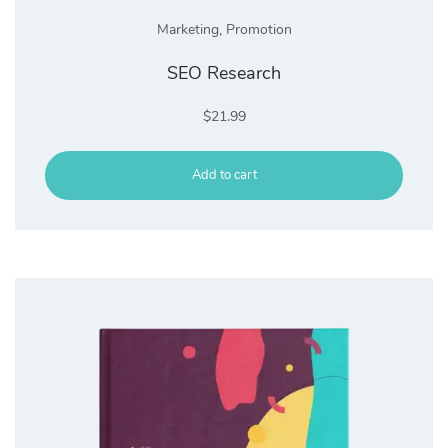
Marketing
,
Promotion
SEO Research
$
21.99
Add to cart