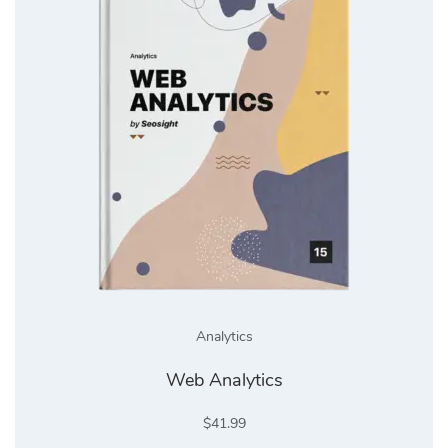
Analytics
Web Analytics
$
41.99