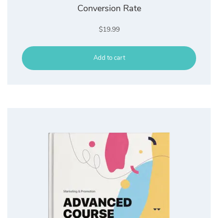
Conversion Rate
$
19.99
Add to cart