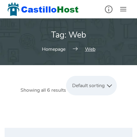
Skip
to
content
Tag:
Web
Homepage
Web
Default sorting
Showing all 6 results