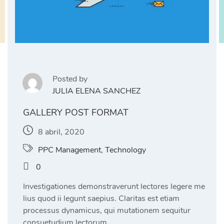
Posted by
JULIA ELENA SANCHEZ
GALLERY POST FORMAT
8 abril, 2020
PPC Management
,
Technology
0
Investigationes demonstraverunt lectores legere me
lius quod ii legunt saepius. Claritas est etiam
processus dynamicus, qui mutationem sequitur
consuetudium lectorum.