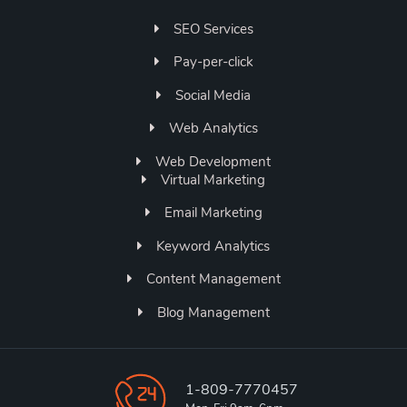
SEO Services
Pay-per-click
Social Media
Web Analytics
Web Development
Virtual Marketing
Email Marketing
Keyword Analytics
Content Management
Blog Management
1-809-7770457