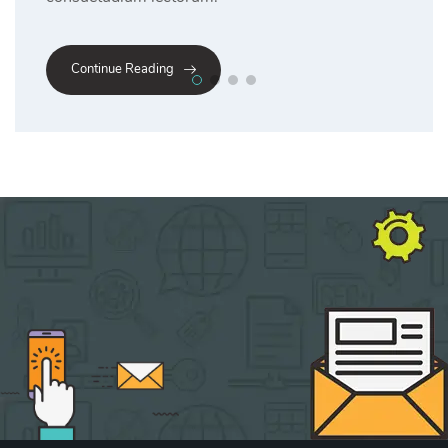
Continue Reading