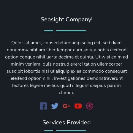
Seosight Company!
Qolor sit amet, consectetuer adipiscing elit, sed diam
nonummy nibham liber tempor cum soluta nobis eleifend
option congue nihil uarta decima et quinta. Ut wisi enim ad
minim veniam, quis nostrud exerci tation ullamcorper
suscipit lobortis nisl ut aliquip ex ea commodo consequat
eleifend option nihil. Investigationes demonstraverunt
lectores legere me lius quod ii legunt saepius parum
claram.
Services Provided