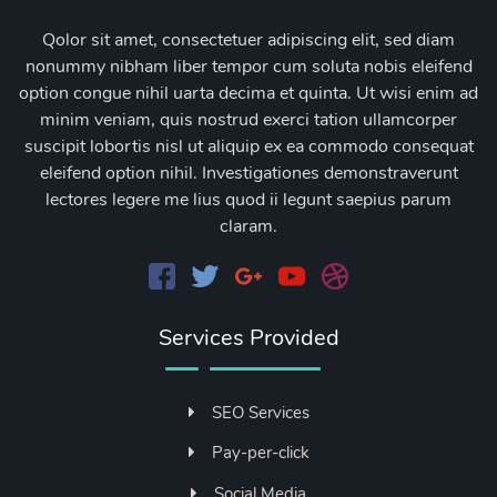
Qolor sit amet, consectetuer adipiscing elit, sed diam
nonummy nibham liber tempor cum soluta nobis eleifend
option congue nihil uarta decima et quinta. Ut wisi enim ad
minim veniam, quis nostrud exerci tation ullamcorper
suscipit lobortis nisl ut aliquip ex ea commodo consequat
eleifend option nihil. Investigationes demonstraverunt
lectores legere me lius quod ii legunt saepius parum
claram.
Services Provided
SEO Services
Pay-per-click
Social Media