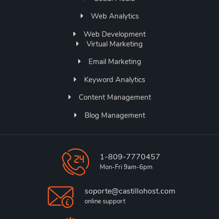
Web Analytics
Web Development
Virtual Marketing
Email Marketing
Keyword Analytics
Content Management
Blog Management
1-809-7770457
Mon-Fri 9am-6pm
soporte@castillohost.com
online support