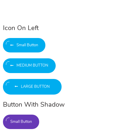
Icon On Left
Small Button
MEDIUM BUTTON
LARGE BUTTON
Button With Shadow
Small Button