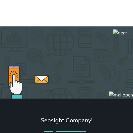
Seosight Company!