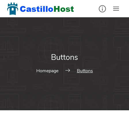
Buttons
Homepage
Buttons