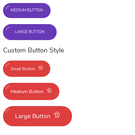
MEDIUM BUTTON
LARGE BUTTON
Custom Button Style
Small Button
Medium Button
Large Button