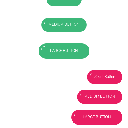
MEDIUM BUTTON
LARGE BUTTON
Small Button
MEDIUM BUTTON
LARGE BUTTON