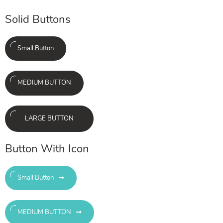
Solid Buttons
Small Button
MEDIUM BUTTON
LARGE BUTTON
Button With Icon
Small Button
MEDIUM BUTTON