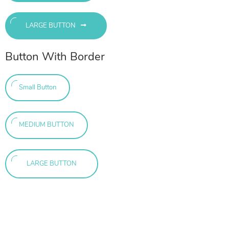
LARGE BUTTON
Button With Border
Small Button
MEDIUM BUTTON
LARGE BUTTON