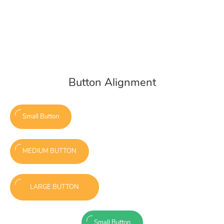
Button Alignment
Small Button
MEDIUM BUTTON
LARGE BUTTON
Small Button