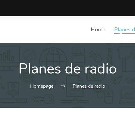
Home
Planes d
Planes de radio
Homepage
Planes de radio