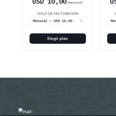
USD 10,00
U
/mensual
CICLO DE FACTURACIÓN
Elegir plan