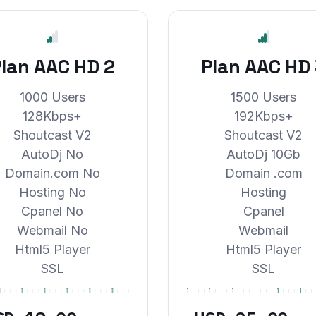
lan AAC HD 2
Plan AAC HD
1000 Users
1500 Users
128Kbps+
192Kbps+
Shoutcast V2
Shoutcast V2
AutoDj No
AutoDj 10Gb
Domain.com No
Domain .com
Hosting No
Hosting
Cpanel No
Cpanel
Webmail No
Webmail
Html5 Player
Html5 Player
SSL
SSL