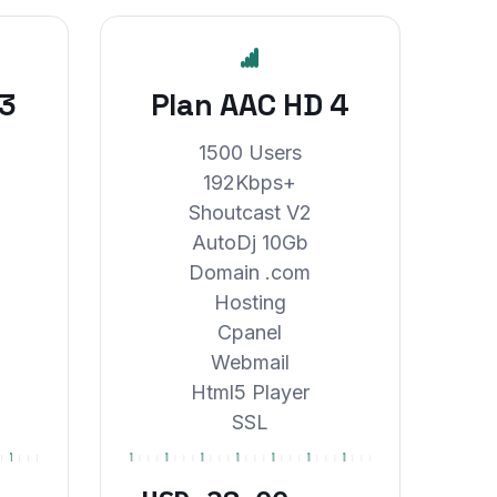
 3
Plan AAC HD 4
1500 Users
192Kbps+
Shoutcast V2
AutoDj 10Gb
Domain .com
Hosting
Cpanel
Webmail
Html5 Player
SSL