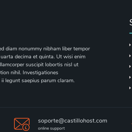
, sed diam nonummy nibham liber tempor
 uarta decima et quinta. Ut wisi enim
lamcorper suscipit lobortis nisl ut
on nihil. Investigationes
 ii legunt saepius parum claram.
soporte@castillohost.com
online support