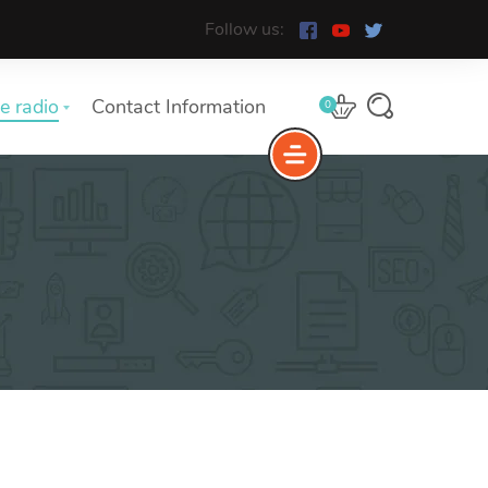
Follow us:
e radio
Contact Information
0