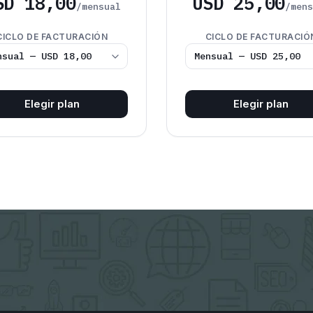
SD 18,00
USD 25,00
/mensual
/men
CICLO DE FACTURACIÓN
CICLO DE FACTURACIÓ
Elegir plan
Elegir plan