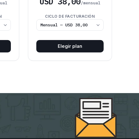
USD 38,00
sual
/mensual
N
CICLO DE FACTURACIÓN
Elegir plan