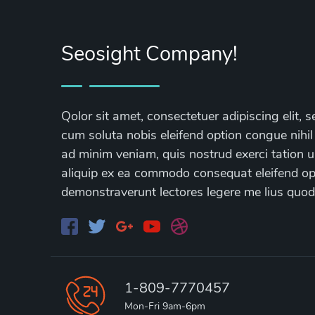
Seosight Company!
Qolor sit amet, consectetuer adipiscing elit
cum soluta nobis eleifend option congue nihil
ad minim veniam, quis nostrud exerci tation ul
aliquip ex ea commodo consequat eleifend opti
demonstraverunt lectores legere me lius quod
1-809-7770457
Mon-Fri 9am-6pm