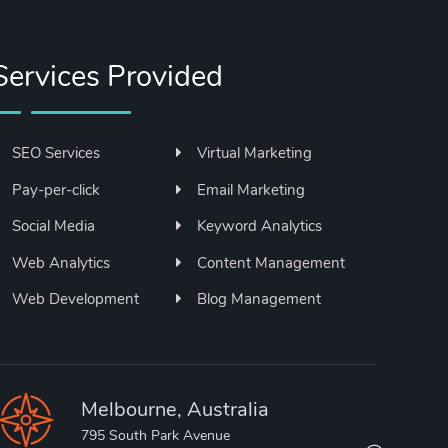
Services Provided
SEO Services
Virtual Marketing
Pay-per-click
Email Marketing
Social Media
Keyword Analytics
Web Analytics
Content Management
Web Development
Blog Management
Melbourne, Australia
795 South Park Avenue