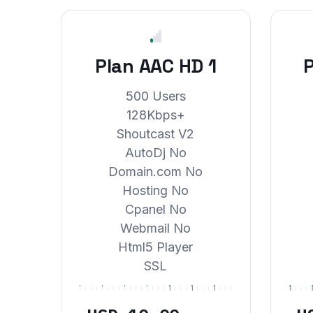
Plan AAC HD 1
P
500 Users
128Kbps+
Shoutcast V2
AutoDj No
Domain.com No
Hosting No
Cpanel No
Webmail No
Html5 Player
SSL